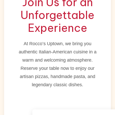
Join Us for an
Unforgettable
Experience
At Rocco’s Uptown, we bring you
authentic Italian-American cuisine in a
warm and welcoming atmosphere.
Reserve your table now to enjoy our
artisan pizzas, handmade pasta, and
legendary classic dishes.