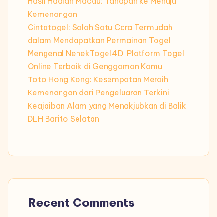
Hasil Hadiah Macau: Tahapan ke Menuju
Kemenangan
Cintatogel: Salah Satu Cara Termudah
dalam Mendapatkan Permainan Togel
Mengenal NenekTogel4D: Platform Togel
Online Terbaik di Genggaman Kamu
Toto Hong Kong: Kesempatan Meraih
Kemenangan dari Pengeluaran Terkini
Keajaiban Alam yang Menakjubkan di Balik
DLH Barito Selatan
Recent Comments