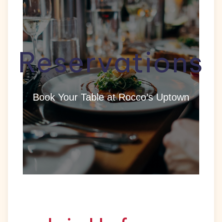
Reservations
Book Your Table at Rocco’s Uptown