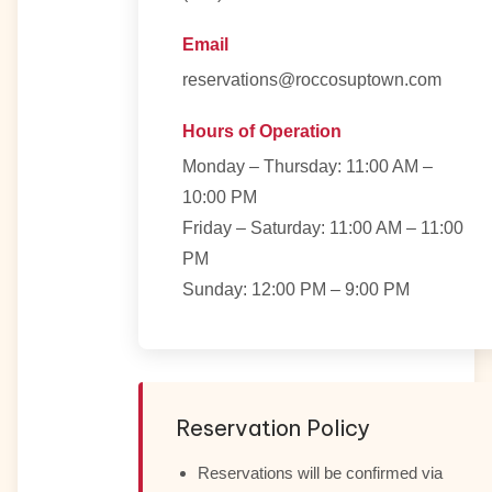
Email
reservations@roccosuptown.com
Hours of Operation
Monday – Thursday: 11:00 AM –
10:00 PM
Friday – Saturday: 11:00 AM – 11:00
PM
Sunday: 12:00 PM – 9:00 PM
Reservation Policy
Reservations will be confirmed via