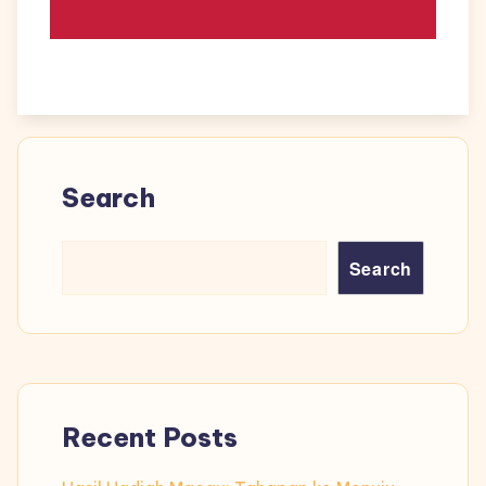
Search
Search
Recent Posts