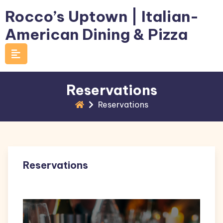
Skip
Rocco’s Uptown | Italian-
to
American Dining & Pizza
content
Reservations
Reservations
Reservations