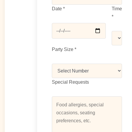
Date *
Time
*
Party Size *
Special Requests