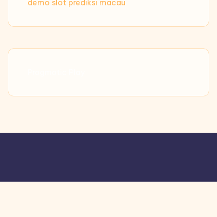
demo slot
prediksi macau
Pragmatic Play
Copyright © 2026, All Rights Reserved.
Blogone