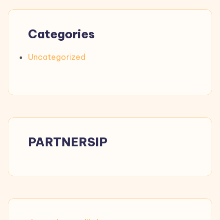
Categories
Uncategorized
PARTNERSIP