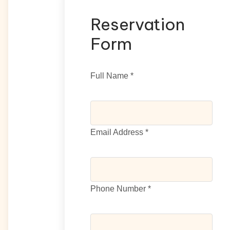
Reservation
Form
Full Name *
Email Address *
Phone Number *