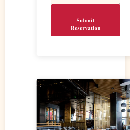
Submit
Reservation