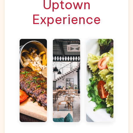
Uptown
Experience