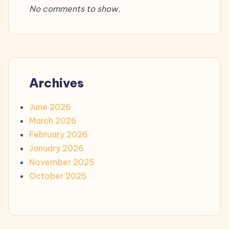
No comments to show.
Archives
June 2026
March 2026
February 2026
January 2026
November 2025
October 2025