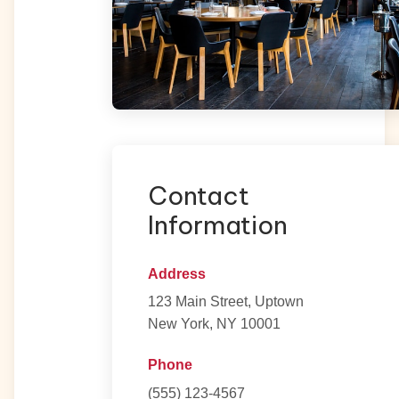
Contact
Information
Address
123 Main Street, Uptown
New York, NY 10001
Phone
(555) 123-4567