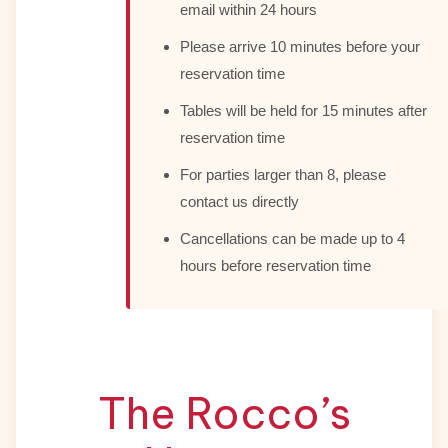
email within 24 hours
Please arrive 10 minutes before your
reservation time
Tables will be held for 15 minutes after
reservation time
For parties larger than 8, please
contact us directly
Cancellations can be made up to 4
hours before reservation time
The Rocco’s