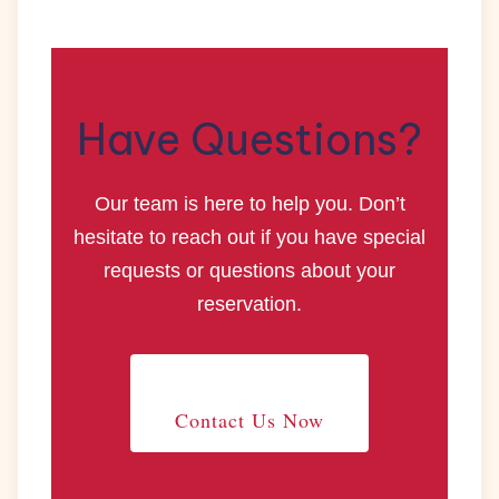
Have Questions?
Our team is here to help you. Don’t
hesitate to reach out if you have special
requests or questions about your
reservation.
Contact Us Now